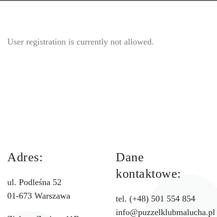
User registration is currently not allowed.
Adres:
Dane
kontaktowe:
ul. Podleśna 52
01-673 Warszawa
tel. (+48) 501 554 854
info@puzzelklubmalucha.pl