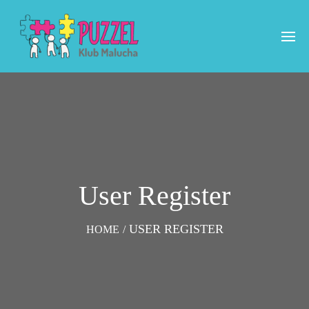
User Register
USER REGISTER
HOME
/