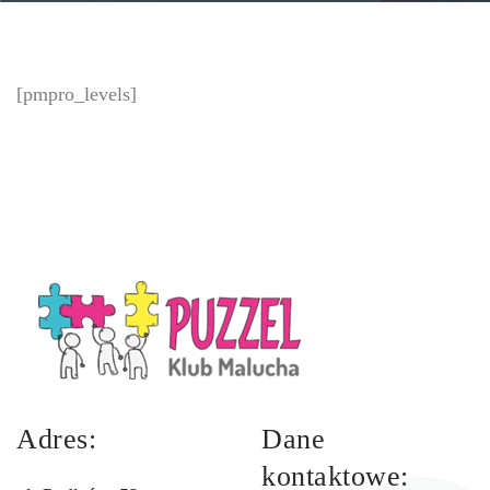
[pmpro_levels]
Adres:
Dane
kontaktowe: