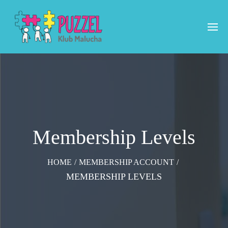
Membership Levels
HOME
/
MEMBERSHIP ACCOUNT
/
MEMBERSHIP LEVELS