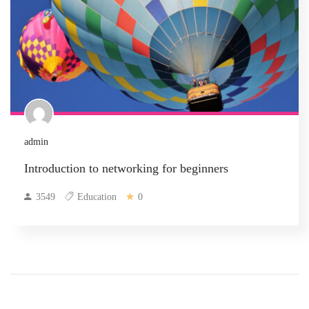
admin
Introduction to networking for beginners
3549
Education
0