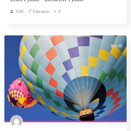
3549
Education
0
$69.00