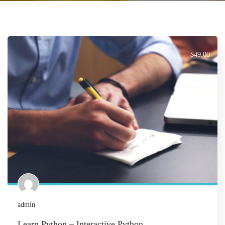
$49.00
admin
Learn Python – Interactive Python