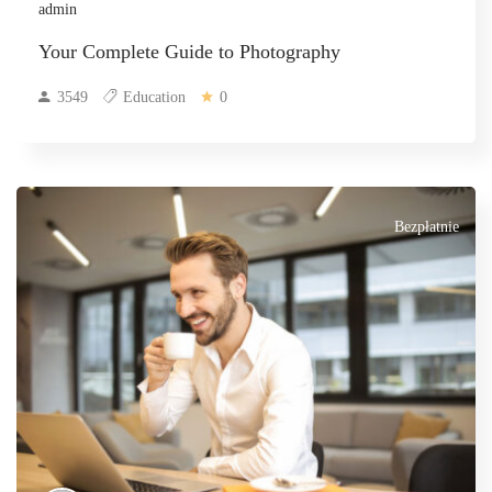
admin
Your Complete Guide to Photography
3549
Education
0
Bezpłatnie