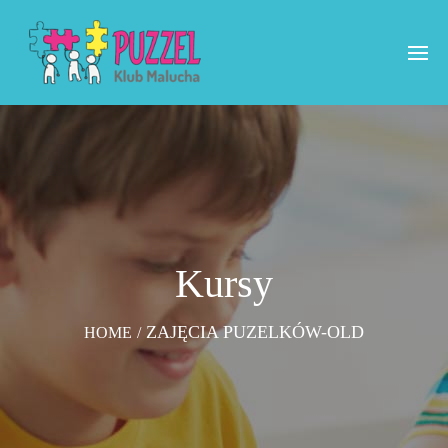
Kursy
ZAJĘCIA PUZELKÓW-OLD
HOME
/