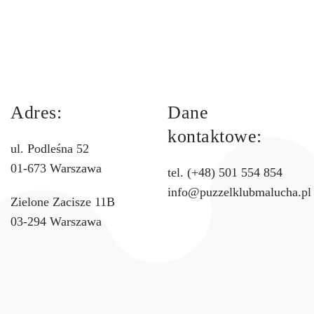
Adres:
Dane
kontaktowe:
ul. Podleśna 52
01-673 Warszawa
tel. (+48) 501 554 854
info@puzzelklubmalucha.pl
Zielone Zacisze 11B
03-294 Warszawa