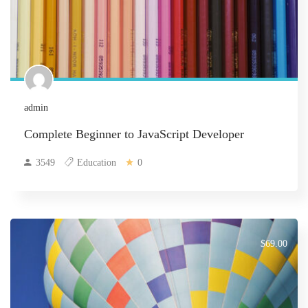
admin
Complete Beginner to JavaScript Developer
3549
Education
0
$69.00