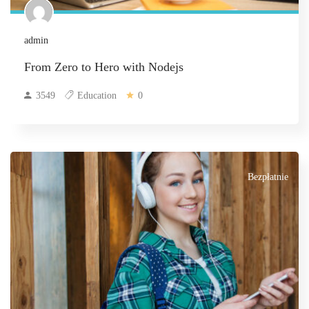
admin
From Zero to Hero with Nodejs
3549
Education
0
Bezpłatnie