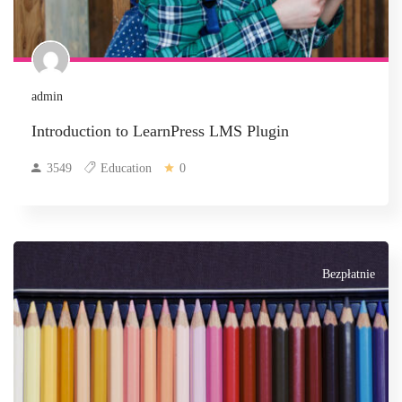
admin
Introduction to LearnPress LMS Plugin
3549
Education
0
Bezpłatnie